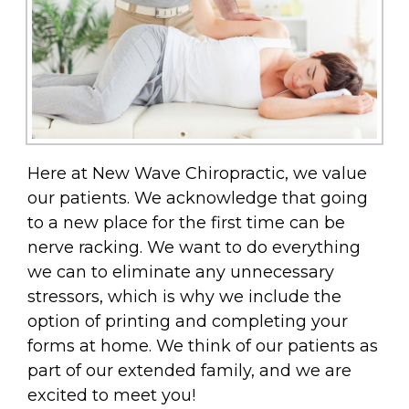
Here at New Wave Chiropractic, we value
our patients. We acknowledge that going
to a new place for the first time can be
nerve racking. We want to do everything
we can to eliminate any unnecessary
stressors, which is why we include the
option of printing and completing your
forms at home. We think of our patients as
part of our extended family, and we are
excited to meet you!