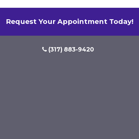
Request Your Appointment Today!
(317) 883-9420