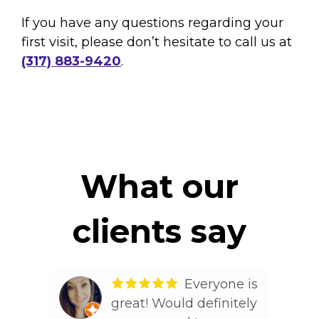
If you have any questions regarding your
first visit, please don’t hesitate to call us at
(317) 883-9420
.
What our
clients say
lling
Everyone is
s
great! Would definitely
Tim D