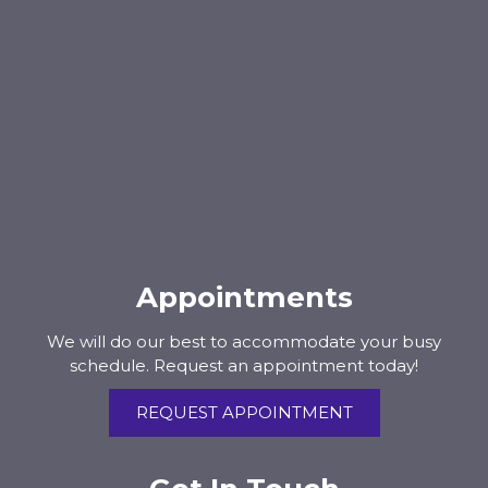
Appointments
We will do our best to accommodate your busy
schedule. Request an appointment today!
REQUEST APPOINTMENT