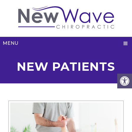
MENU
NEW PATIENTS