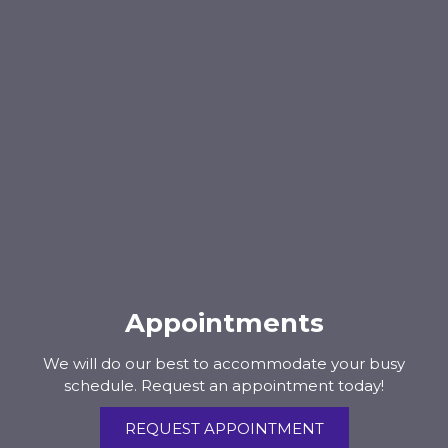
Appointments
We will do our best to accommodate your busy
schedule. Request an appointment today!
REQUEST APPOINTMENT