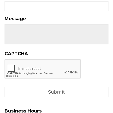
Message
CAPTCHA
Business Hours