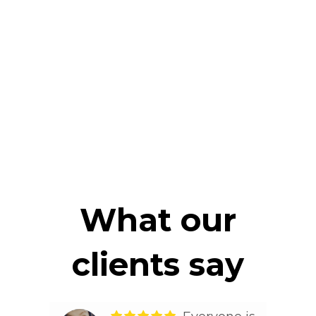
What our
clients say