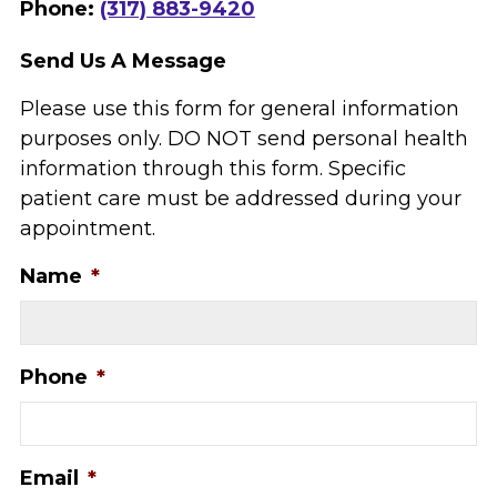
Phone:
(317) 883-9420
Send Us A Message
Please use this form for general information
purposes only. DO NOT send personal health
information through this form. Specific
patient care must be addressed during your
appointment.
Name
*
Phone
*
Email
*