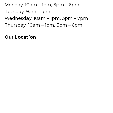
Monday: 10am – 1pm, 3pm – 6pm
Tuesday: 9am – 1pm
Wednesday: 10am – 1pm, 3pm – 7pm
Thursday: 10am – 1pm, 3pm – 6pm
Our Location