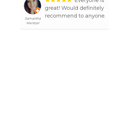
lling
Everyone is
s
great! Would definitely
Tim D
 my
recommend to anyone.
Samantha
jaw
Mentzel
away
nable
ave
e her
o
 to
ined
s
e
nice
th. I