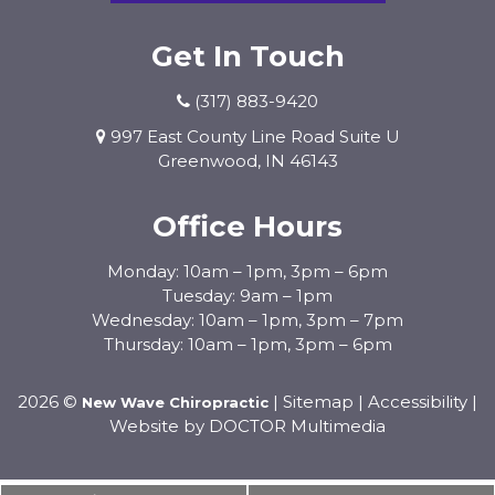
Get In Touch
(317) 883-9420
997 East County Line Road Suite U
Greenwood, IN 46143
Office Hours
Monday: 10am – 1pm, 3pm – 6pm
Tuesday: 9am – 1pm
Wednesday: 10am – 1pm, 3pm – 7pm
Thursday: 10am – 1pm, 3pm – 6pm
2026 ©
|
Sitemap
|
Accessibility
|
New Wave Chiropractic
Website by DOCTOR Multimedia