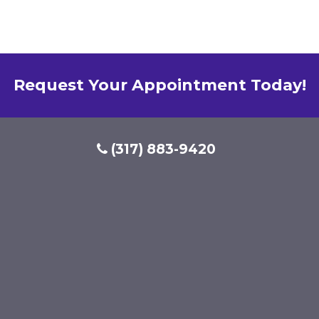
Request Your Appointment Today!
(317) 883-9420