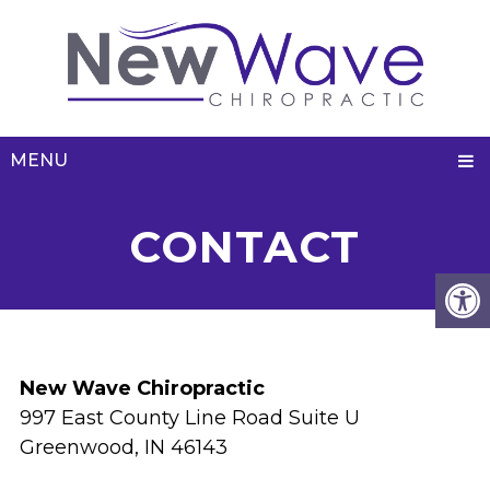
MENU
CONTACT
New Wave Chiropractic
997 East County Line Road Suite U
Greenwood, IN 46143